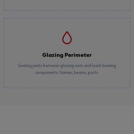
Glazing Perimeter
Sealing joints between glazing units and load-bearing
components: frames, beams, posts.