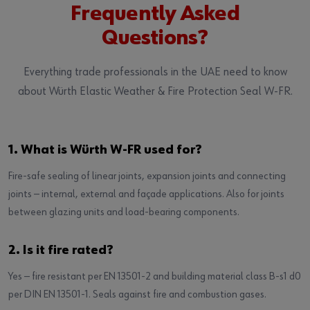
Frequently Asked
Questions?
Everything trade professionals in the UAE need to know
about Würth Elastic Weather & Fire Protection Seal W-FR.
1. What is Würth W-FR used for?
Fire-safe sealing of linear joints, expansion joints and connecting
joints — internal, external and façade applications. Also for joints
between glazing units and load-bearing components.
2. Is it fire rated?
Yes — fire resistant per EN 13501-2 and building material class B-s1 d0
per DIN EN 13501-1. Seals against fire and combustion gases.