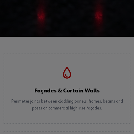
Façades & Curtain Walls
Perimeter joints between cladding panels, frames, beams and
posts on commercial high-rise façades.