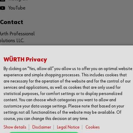
YouTube
Contact
urth Professional
olutions LLC.
aladari Business Center, 1st Floor
ubai Production City, PO 7992
WÜRTH Privacy
ubai, UAE
By clicking on “Yes, allow all” you allow us to offer you an optimal website
experience and simple shopping processes. This includes cookies that
+971 52 632 5759
are necessary for the operation of the website and for the control of our
www.wuerth-professional.com
services and applications, as well as cookies that are only used for
info@wuerth-professional.com
statistical purposes, for comfort settings or to display personalized
pp for IOS / Android
content. You can choose which categories you want to allow and
customize your data usage settings. Please note that based on your
settings not all functionalities of the website may be available. Of
course, you can change this decision at any time.
© WURTH PROFESSIONAL SOLUTIONS LLC
Show details
Disclaimer
Legal Notice
Cookies
Imprint
Legal Notice
Cookies
Terms & Conditions