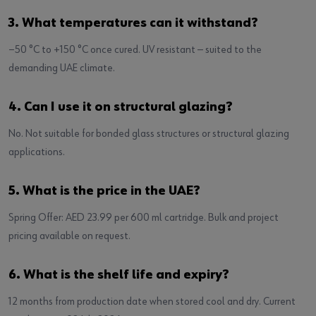
3. What temperatures can it withstand?
−50 °C to +150 °C once cured. UV resistant — suited to the
demanding UAE climate.
4. Can I use it on structural glazing?
No. Not suitable for bonded glass structures or structural glazing
applications.
5. What is the price in the UAE?
Spring Offer: AED 23.99 per 600 ml cartridge. Bulk and project
pricing available on request.
6. What is the shelf life and expiry?
12 months from production date when stored cool and dry. Current