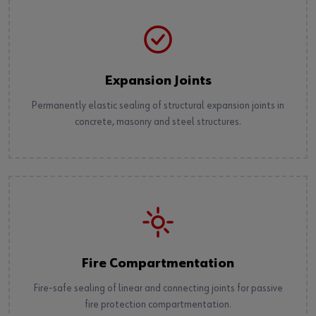
Expansion Joints
Permanently elastic sealing of structural expansion joints in
concrete, masonry and steel structures.
Fire Compartmentation
Fire-safe sealing of linear and connecting joints for passive
fire protection compartmentation.