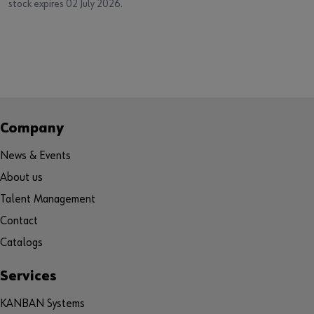
stock expires 02 July 2026.
Company
News & Events
About us
Talent Management
Contact
Catalogs
Services
KANBAN Systems