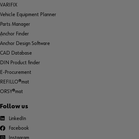
VARIFIX
Vehicle Equipment Planner
Parts Manager
ِAnchor Finder
Anchor Design Software
CAD Database
DIN Product finder
E-Procurement
REFILLO®mat
ORSY®mat
Follow us
LinkedIn
Facebook
Instagram