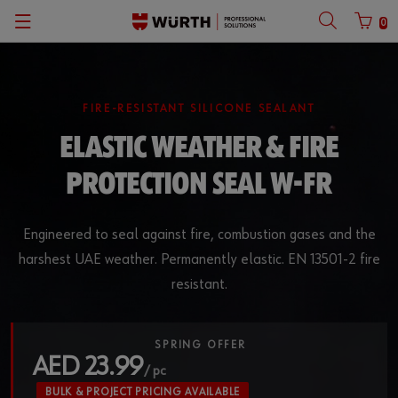
0
Back
Back
Back
Back
with login name
Partner number login
Catalogs
KANBAN Systems
English
FIRE-RESISTANT SILICONE SEALANT
ELASTIC WEATHER & FIRE
VARIFIX
Username
PROTECTION SEAL W-FR
Vehicle Equipment Planner
Password
Parts Manager
Engineered to seal against fire, combustion gases and the
harshest UAE weather. Permanently elastic. EN 13501-2 fire
Anchor Finder
resistant.
Forgotten your password?
Anchor Design Software
Remember login data
SPRING OFFER
AED 23.99
CAD Database of Würth
Login
/ pc
BULK & PROJECT PRICING AVAILABLE