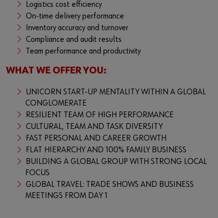
Logistics cost efficiency
On-time delivery performance
Inventory accuracy and turnover
Compliance and audit results
Team performance and productivity
WHAT WE OFFER YOU:
UNICORN START-UP MENTALITY WITHIN A GLOBAL
CONGLOMERATE
RESILIENT TEAM OF HIGH PERFORMANCE
CULTURAL, TEAM AND TASK DIVERSITY
FAST PERSONAL AND CAREER GROWTH
FLAT HIERARCHY AND 100% FAMILY BUSINESS
BUILDING A GLOBAL GROUP WITH STRONG LOCAL
FOCUS
GLOBAL TRAVEL: TRADE SHOWS AND BUSINESS
MEETINGS FROM DAY 1