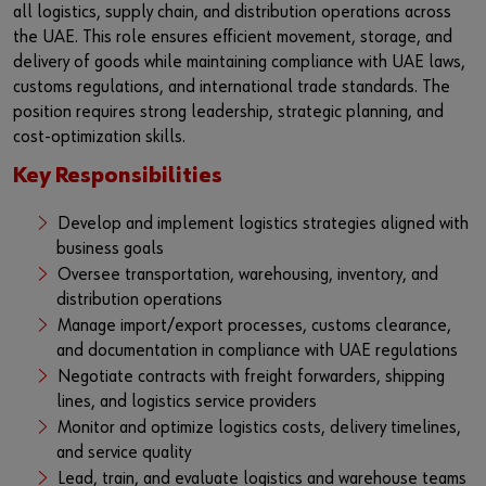
all logistics, supply chain, and distribution operations across
the UAE. This role ensures efficient movement, storage, and
delivery of goods while maintaining compliance with UAE laws,
customs regulations, and international trade standards. The
position requires strong leadership, strategic planning, and
cost-optimization skills.
Key Responsibilities
Develop and implement logistics strategies aligned with
business goals
Oversee transportation, warehousing, inventory, and
distribution operations
Manage import/export processes, customs clearance,
and documentation in compliance with UAE regulations
Negotiate contracts with freight forwarders, shipping
lines, and logistics service providers
Monitor and optimize logistics costs, delivery timelines,
and service quality
Lead, train, and evaluate logistics and warehouse teams