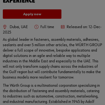
EXPERIENCE
DIN Product Finder
E-Procurement
or
Apply now
refillo mat
Do you want to be an online customer?
Dubai, UAE
Full time
Released on: 12-Dec-
2025
Register here in three simple steps to use all functions of the
ORSY®mat
As global leader in fasteners, assembly materials, adhesives,
shop.
sealants and over 5 million other articles, the WÜRTH GROUP
Sales to business customers only
deliver a full scope of innovative, bespoke applications and
digital solutions in an agile and reliable way to multiple
Register Now
industries in the Middle East and especially to the UAE. This
will not only transform supply chains across the industries of
the Gulf region but will contribute fundamentally to make the
business models more resilient for tomorrow.
The Würth Group is a multinational corporation specializing in
the distribution of fastening and assembly materials, catering
to industries such as automotive, construction, metalworking,
and industrial manufacturing. Established in 1945 by Adolf