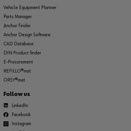
Vehicle Equipment Planner
Parts Manager
ِAnchor Finder
Anchor Design Software
CAD Database
DIN Product finder
E-Procurement
REFILLO®mat
ORSY®mat
Follow us
LinkedIn
Facebook
Instagram