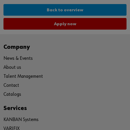
Back to overview
Apply now
Company
News & Events
About us
Talent Management
Contact
Catalogs
Services
KANBAN Systems
VARIFIX