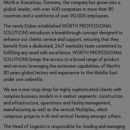
Würth in Künzelsau, Germany, the company has grown into a
global leader, with over 400 companies in more than 80
countries and a workforce of over 90,000 employees.
The newly Dubai-established WÜRTH PROFESSIONAL
SOLUTIONS introduces a breakthrough concept designed to
enhance our clients service and support, ensuring that they
benefit from a dedicated, 24/7 mentality team committed to
fulfilling any need with excellence. WÜRTH PROFESSIONAL
SOLUTIONS brings the access to a broad range of product
and services leveraging the extensive capabilities of Wurth’s
80 years global history and experience to the Middle East
under one umbrella.
We are a one-stop-shop for highly sophisticated clients with
complex business models in 4 market segments: construction
and infrastructure, operations and facility management,
manufacturing as well as the vertical Multiples, which
comprises projects in AI and vertical farming amongst others.
The Head of Logistics is responsible for leading and managing