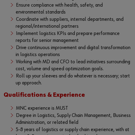
Ensure compliance with health, safety, and
environmental standards
Coordinate with suppliers, internal departments, and
regional/international partners
Implement logistics KPIs and prepare performance
reports for senior management
Drive continuous improvement and digital transformation
in logistics operations
Working with MD and CFO to lead initiatives surrounding
cost, volume and speed optimization goals.
Roll up your sleeves and do whatever is necessary; start
up approach.
Qualifications & Experience
MNC experience is MUST
Degree in Logistics, Supply Chain Management, Business
Administration, or related field
5-8 years of logistics or supply chain experience, with at