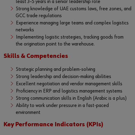
least 3–5 years in a senior leadership role
Strong knowledge of UAE customs laws, free zones, and
GCC trade regulations
Experience managing large teams and complex logistics
networks
Implementing logistic strategies, tracking goods from
the origination point to the warehouse.
Skills & Competencies
Strategic planning and problem-solving
Strong leadership and decision-making abilities
Excellent negotiation and vendor management skills
Proficiency in ERP and logistics management systems
Strong communication skills in English (Arabic is a plus)
Ability to work under pressure in a fast-paced
environment
Key Performance Indicators (KPIs)