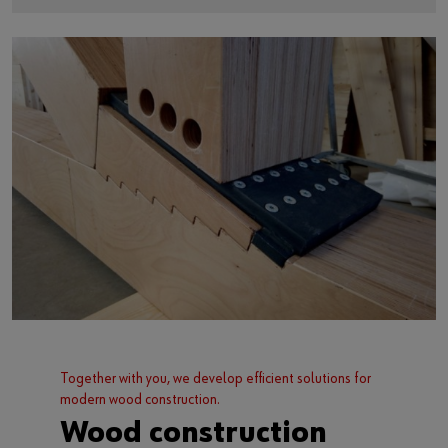
Together with you, we develop efficient solutions for
modern wood construction.
Wood construction