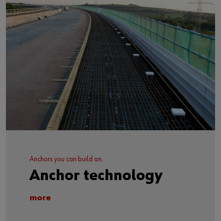
Anchors you can build on.
Anchor technology
more